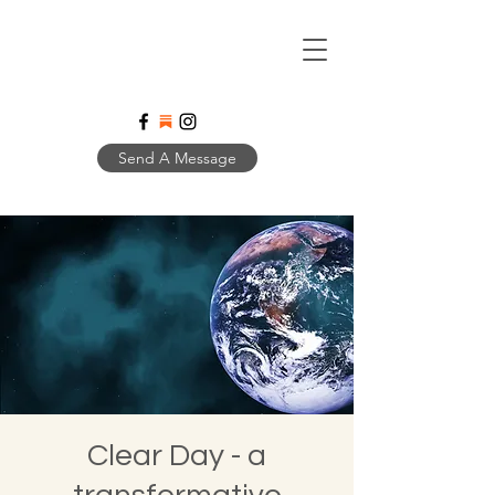
Send A Message
Clear Day - a