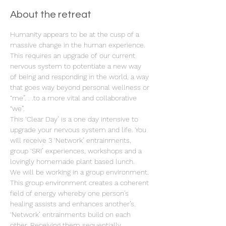
About the retreat
Humanity appears to be at the cusp of a 
massive change in the human experience. 
This requires an upgrade of our current 
nervous system to potentiate a new way 
of being and responding in the world, a way 
that goes way beyond personal wellness or 
“me”. . .to a more vital and collaborative 
“we”.
This ‘Clear Day’ is a one day intensive to 
upgrade your nervous system and life. You 
will receive 3 ‘Network’ entrainments, 
group ‘SRI’ experiences, workshops and a 
lovingly homemade plant based lunch.
We will be working in a group environment. 
This group environment creates a coherent 
field of energy whereby one person’s 
healing assists and enhances another’s. 
‘Network’ entrainments build on each 
other. Receiving them sequentially 