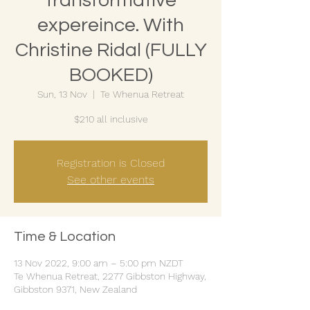
transformative
expereince. With
Christine Ridal (FULLY
BOOKED)
Sun, 13 Nov
  |  
Te Whenua Retreat
$210 all inclusive
Registration is Closed
See other events
Time & Location
13 Nov 2022, 9:00 am – 5:00 pm NZDT
Te Whenua Retreat, 2277 Gibbston Highway,
Gibbston 9371, New Zealand