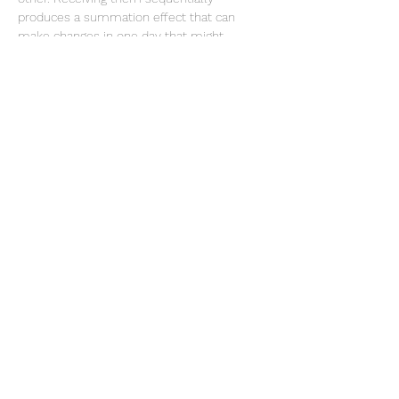
produces a summation effect that can 
make changes in one day that might 
otherwise take much longer. There are also 
benefits for being present in the room, as 
an observer,…
Show More
Share this event
Te Whenua Retreat
jenny@tewhenuaretreat.co.nz