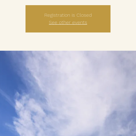
Registration is Closed
See other events