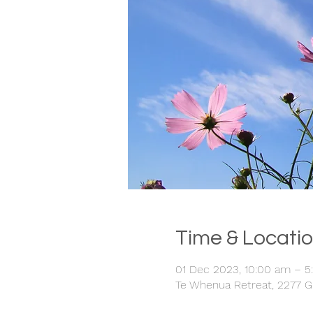
Time & Locati
01 Dec 2023, 10:00 am – 
Te Whenua Retreat, 2277 G