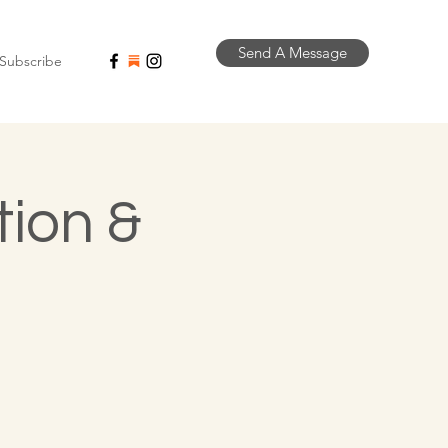
Send A Message
Subscribe
tion &