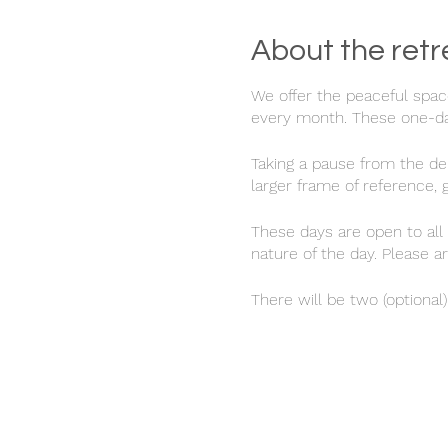
About the retr
We offer the peaceful spac
every month. These one-day
Taking a pause from the dem
larger frame of reference,
These days are open to all 
nature of the day. Please a
There will be two (optional
tune into nature and your 
at this time whilst being m
A simple plant-based lunch
a cup of tea from 4.30-5pm