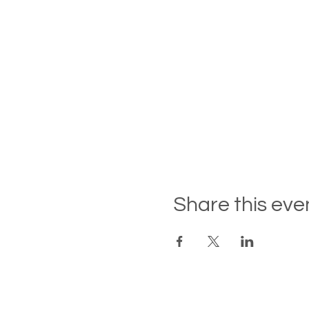
By clicking RSVP and submi
availability, and we will b
hearing from you.
If you wish to stay overnig
availability.
Share this eve