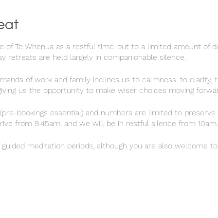
eat
e of Te Whenua as a restful time-out to a limited amount of da
 retreats are held largely in companionable silence.
ands of work and family inclines us to calmness, to clarity, t
 giving us the opportunity to make wiser choices moving forwar
(pre-bookings essential) and numbers are limited to preserve 
rrive from 9.45am, and we will be in restful silence from 10am.
) guided meditation periods, although you are also welcome to 
own inner wisdom. Feel free to use the house and gardens in
indful and respectful of the other retreatants.
 is included, and we will end the day with an opportunity for 
.