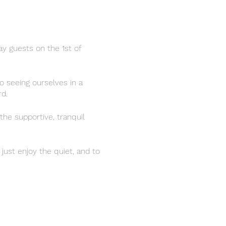
y guests on the 1st of
o seeing ourselves in a
d.
the supportive, tranquil
just enjoy the quiet, and to
 whatever ways support you
connecting and sharing over