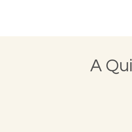
A Qui