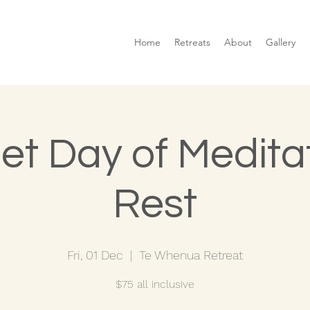
Home
Retreats
About
Gallery
et Day of Medita
Rest
Fri, 01 Dec
  |  
Te Whenua Retreat
$75 all inclusive