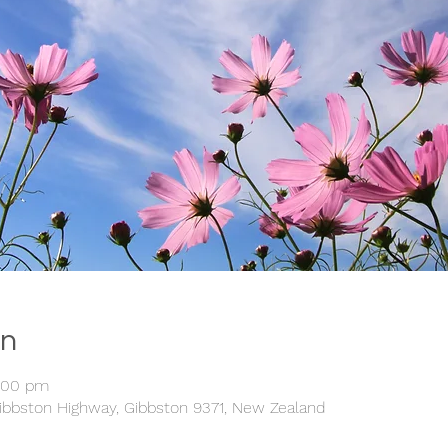
on
5:00 pm
ibbston Highway, Gibbston 9371, New Zealand