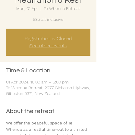
Meditation & Rest
Mon, 01 Apr
  |  
Te Whenua Retreat
$85 all inclusive
Registration is Closed
See other events
Time & Location
01 Apr 2024, 10:00 am – 5:00 pm
Te Whenua Retreat, 2277 Gibbston Highway,
Gibbston 9371, New Zealand
About the retreat
We offer the peaceful space of Te 
Whenua as a restful time-out to a limited 