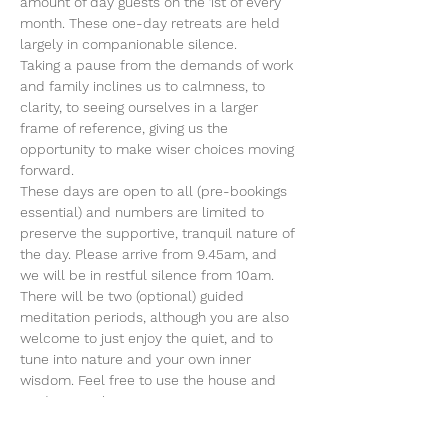
amount of day guests on the 1st of every 
month. These one-day retreats are held 
largely in companionable silence.
Taking a pause from the demands of work 
and family inclines us to calmness, to 
clarity, to seeing ourselves in a larger 
frame of reference, giving us the 
opportunity to make wiser choices moving 
forward.
These days are open to all (pre-bookings 
essential) and numbers are limited to 
preserve the supportive, tranquil nature of 
the day. Please arrive from 9.45am, and 
we will be in restful silence from 10am.
There will be two (optional) guided 
meditation periods, although you are also 
welcome to just enjoy the quiet, and to 
tune into nature and your own inner 
wisdom. Feel free to use the house and 
gardens in whatever ways support you at 
this time whilst being mindful…