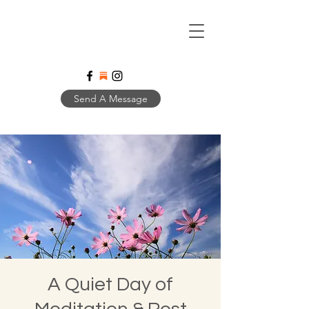
Send A Message
A Quiet Day of