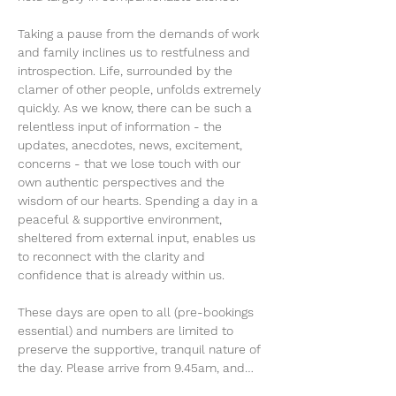
Taking a pause from the demands of work 
and family inclines us to restfulness and 
introspection. Life, surrounded by the 
clamer of other people, unfolds extremely 
quickly. As we know, there can be such a 
relentless input of information - the 
updates, anecdotes, news, excitement, 
concerns - that we lose touch with our 
own authentic perspectives and the 
wisdom of our hearts. Spending a day in a 
peaceful & supportive environment, 
sheltered from external input, enables us 
to reconnect with the clarity and 
confidence that is already within us.
These days are open to all (pre-bookings 
essential) and numbers are limited to 
preserve the supportive, tranquil nature of 
the day. Please arrive from 9.45am, and…