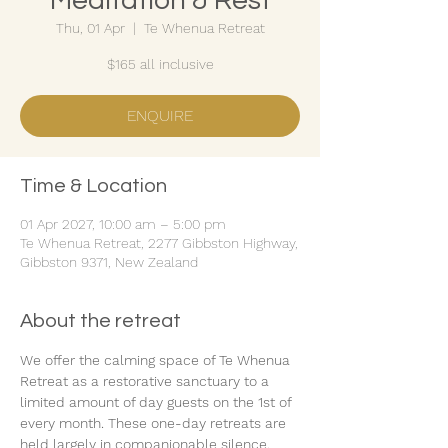
Meditation & Rest
Thu, 01 Apr
  |  
Te Whenua Retreat
$165 all inclusive
ENQUIRE
Time & Location
01 Apr 2027, 10:00 am – 5:00 pm
Te Whenua Retreat, 2277 Gibbston Highway,
Gibbston 9371, New Zealand
About the retreat
We offer the calming space of Te Whenua 
Retreat as a restorative sanctuary to a 
limited amount of day guests on the 1st of 
every month. These one-day retreats are 
held largely in companionable silence.