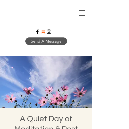
Send A Message
A Quiet Day of