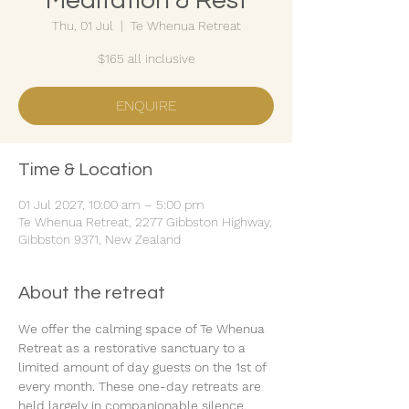
Meditation & Rest
Thu, 01 Jul
  |  
Te Whenua Retreat
$165 all inclusive
ENQUIRE
Time & Location
01 Jul 2027, 10:00 am – 5:00 pm
Te Whenua Retreat, 2277 Gibbston Highway,
Gibbston 9371, New Zealand
About the retreat
We offer the calming space of Te Whenua 
Retreat as a restorative sanctuary to a 
limited amount of day guests on the 1st of 
every month. These one-day retreats are 
held largely in companionable silence.