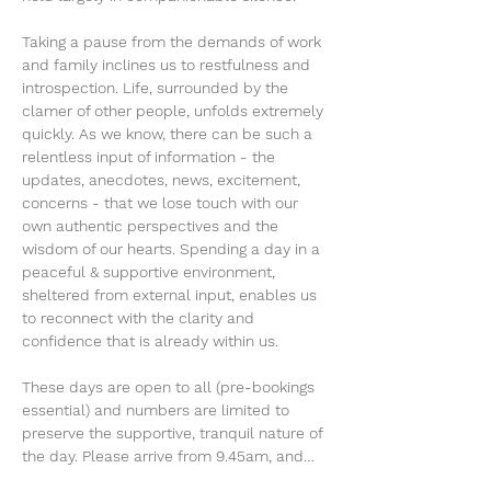
Taking a pause from the demands of work 
and family inclines us to restfulness and 
introspection. Life, surrounded by the 
clamer of other people, unfolds extremely 
quickly. As we know, there can be such a 
relentless input of information - the 
updates, anecdotes, news, excitement, 
concerns - that we lose touch with our 
own authentic perspectives and the 
wisdom of our hearts. Spending a day in a 
peaceful & supportive environment, 
sheltered from external input, enables us 
to reconnect with the clarity and 
confidence that is already within us.
These days are open to all (pre-bookings 
essential) and numbers are limited to 
preserve the supportive, tranquil nature of 
the day. Please arrive from 9.45am, and…