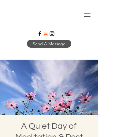
Send A Message
A Quiet Day of