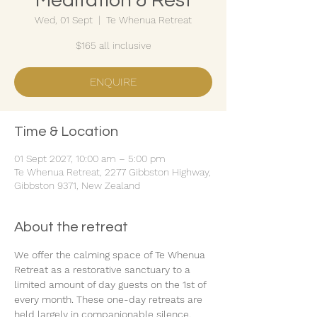
Meditation & Rest
Wed, 01 Sept
  |  
Te Whenua Retreat
$165 all inclusive
ENQUIRE
Time & Location
01 Sept 2027, 10:00 am – 5:00 pm
Te Whenua Retreat, 2277 Gibbston Highway,
Gibbston 9371, New Zealand
About the retreat
We offer the calming space of Te Whenua 
Retreat as a restorative sanctuary to a 
limited amount of day guests on the 1st of 
every month. These one-day retreats are 
held largely in companionable silence.