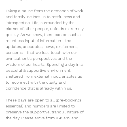
Taking a pause from the demands of work 
and family inclines us to restfulness and 
introspection. Life, surrounded by the 
clamer of other people, unfolds extremely 
quickly. As we know, there can be such a 
relentless input of information - the 
updates, anecdotes, news, excitement, 
concerns - that we lose touch with our 
own authentic perspectives and the 
wisdom of our hearts. Spending a day in a 
peaceful & supportive environment, 
sheltered from external input, enables us 
to reconnect with the clarity and 
confidence that is already within us.
These days are open to all (pre-bookings 
essential) and numbers are limited to 
preserve the supportive, tranquil nature of 
the day. Please arrive from 9.45am, and…