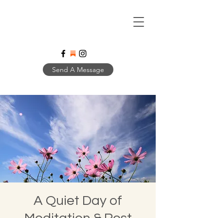
Send A Message
A Quiet Day of