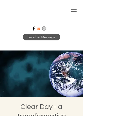
Send A Message
Clear Day - a