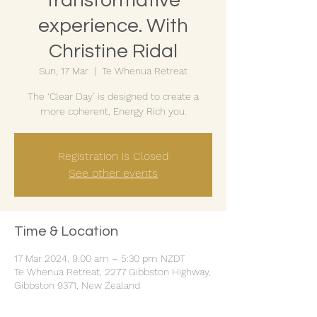
transformative
experience. With
Christine Ridal
Sun, 17 Mar
  |  
Te Whenua Retreat
The ‘Clear Day’ is designed to create a
more coherent, Energy Rich you.
Registration is Closed
See other events
Time & Location
17 Mar 2024, 9:00 am – 5:30 pm NZDT
Te Whenua Retreat, 2277 Gibbston Highway,
Gibbston 9371, New Zealand