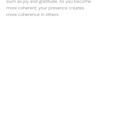
such as joy and gratitude. As you become 
more coherent, your presence creates 
more coherence in others.
On this day you will receive ‘Network’ 
entrainments, group ‘Somato Respiratory 
Integration’ experiences, workshops and a 
lovingly…
Show More
Share this event
Te Whenua Retreat