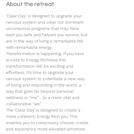
About the retreat
‘Clear Day’ is designed to upgrade your 
nervous system and clear out dominant 
unconscious programs that may have 
kept you safe and helped you survive, but 
are in the way of living a remarkable life 
with remarkable energy.
Transformation is happening. If you have 
access to Energy Richness this 
transformation will be exciting and 
effortless. It’s time to upgrade your 
nervous system to potentiate a new way 
of being and responding in the world, a 
way that goes far beyond personal 
wellness or “me”. . .to a more vital and 
collaborative “we”.
The ‘Clear Day’ is designed to create a 
more coherent, Energy Rich you. This 
enables you to consciously choose, create 
and experience more elevated emotions 