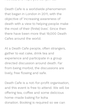
Death Cafe is a worldwide phenomenon 
that began in London in 2011, with the 
objective of 'increasing awareness of 
death with a view to helping people make 
the most of their (finite) lives'. Since then 
there have been more that 19,000 Death 
Cafes around the world. 
At a Death Cafe people, often strangers, 
gather to eat cake, drink tea and 
experience and participate in a group 
directed discussion around death. Far 
from being morbid, the discussions are 
lively, free flowing and safe. 
Death Cafe is a not-for-profit organisation, 
and this event is free to attend. We will be 
offering tea, coffee and some delicious 
home-made baking for koha 
donation. Booking is required so we can 