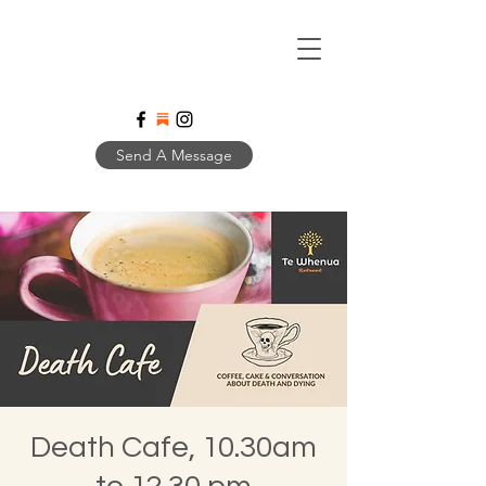
Send A Message
Death Cafe, 10.30am