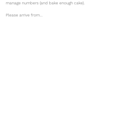
manage numbers (and bake enough cake). 
Please arrive from…
Show More
ENQUIRE
Share this event
Te Whenua Retreat