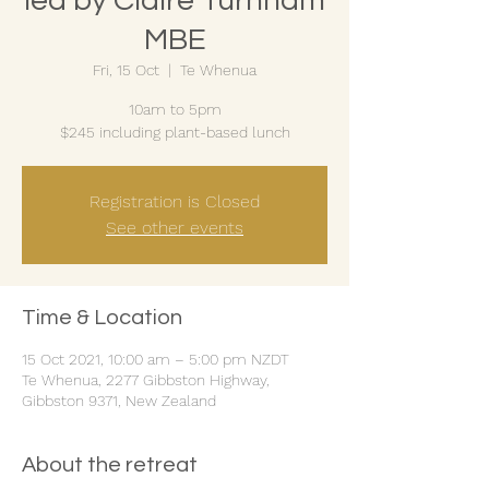
led by Claire Turnham
MBE
Fri, 15 Oct
  |  
Te Whenua
10am to 5pm
$245 including plant-based lunch
Registration is Closed
See other events
Time & Location
15 Oct 2021, 10:00 am – 5:00 pm NZDT
Te Whenua, 2277 Gibbston Highway,
Gibbston 9371, New Zealand
About the retreat