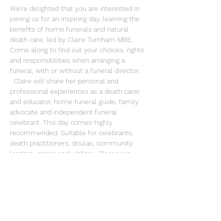
We're delighted that you are interested in 
joining us for an inspiring day, learning the 
benefits of home funerals and natural 
death care, led by Claire Turnham MBE.  
Come along to find out your choices, rights 
and responsibilities when arranging a 
funeral, with or without a funeral director. 
  Claire will share her personal and 
professional experiences as a death carer 
and educator, home funeral guide, family 
advocate and independent funeral 
celebrant. This day comes highly 
recommended. Suitable for celebrants, 
death practitioners, doulas, community 
leaders, carers and whānau. Places are 
limited to 10 participants, booking essential. 
Share this event