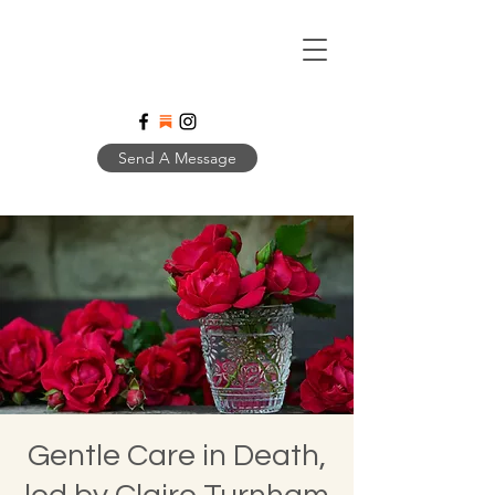
Send A Message
Gentle Care in Death,