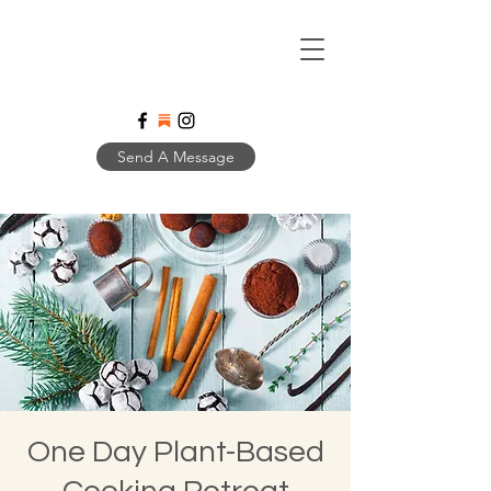
Send A Message
One Day Plant-Based