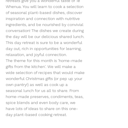
retreats give you a wonderful taste of Te 
Whenua. You will learn to cook a selection 
of seasonal plant-based dishes, discover 
inspiration and connection with nutritive 
ingredients, and be nourished by convivial 
conversation! The dishes we create during 
the day will be our delicious shared lunch. 
This day retreat is sure to be a wonderful 
day out, rich in opportunities for learning, 
relaxation, and joyful connection.
The theme for this month is 'home-made 
gifts from the kitchen'. We will make a 
wide selection of recipes that would make 
wonderful Christmas gifts (or pep up your 
own pantry!) as well as cook up a 
seasonal lunch for us all to share. From 
home-made preserves, condiments, teas, 
spice blends and even body care, we 
have lots of ideas to share on this one-
day plant-based cooking retreat. 
By clicking RSVP and submitting your 
details, we will be able to…