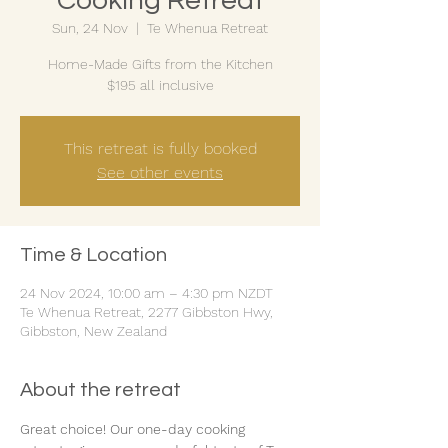
Cooking Retreat
Sun, 24 Nov
  |  
Te Whenua Retreat
Home-Made Gifts from the Kitchen
$195 all inclusive
This retreat is fully booked
See other events
Time & Location
24 Nov 2024, 10:00 am – 4:30 pm NZDT
Te Whenua Retreat, 2277 Gibbston Hwy,
Gibbston, New Zealand
About the retreat
Great choice! Our one-day cooking 