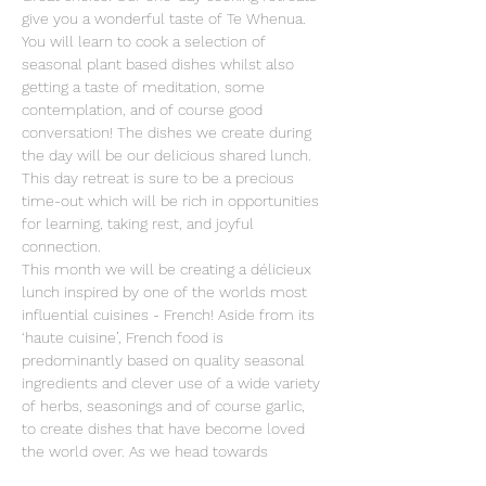
give you a wonderful taste of Te Whenua. 
You will learn to cook a selection of 
seasonal plant based dishes whilst also 
getting a taste of meditation, some 
contemplation, and of course good 
conversation! The dishes we create during 
the day will be our delicious shared lunch. 
This day retreat is sure to be a precious 
time-out which will be rich in opportunities 
for learning, taking rest, and joyful 
connection. 
This month we will be creating a délicieux 
lunch inspired by one of the worlds most 
influential cuisines - French! Aside from its 
‘haute cuisine’, French food is 
predominantly based on quality seasonal 
ingredients and clever use of a wide variety 
of herbs, seasonings and of course garlic, 
to create dishes that have become loved 
the world over. As we head towards 
summer, on this day-retreat we will look 