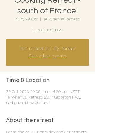
Cooking Retreat -
south of France!
Sun, 29 Oct
  |  
Te Whenua Retreat
$175 all inclusive
This retreat is fully booked
See other events
Time & Location
29 Oct 2023, 10:00 am – 4:30 pm NZDT
Te Whenua Retreat, 2277 Gibbston Hwy,
Gibbston, New Zealand
About the retreat
Great choice! Our one-day cooking retreats 