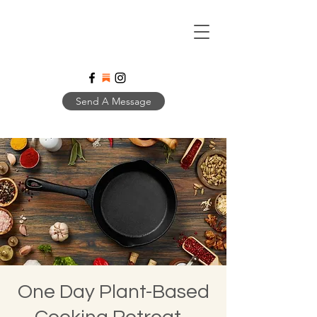
Send A Message
One Day Plant-Based